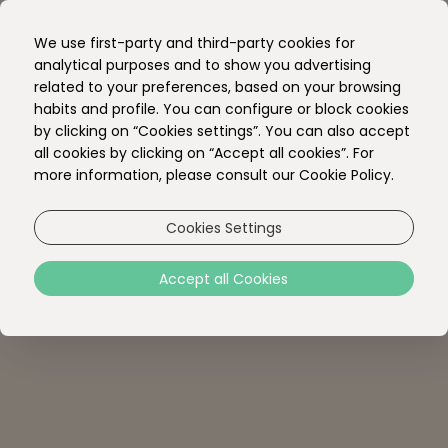
EN
We use first-party and third-party cookies for
PT
analytical purposes and to show you advertising
related to your preferences, based on your browsing
habits and profile. You can configure or block cookies
by clicking on “Cookies settings”. You can also accept
all cookies by clicking on “Accept all cookies”. For
more information, please consult our Cookie Policy.
Cookies Settings
Accept all Cookies