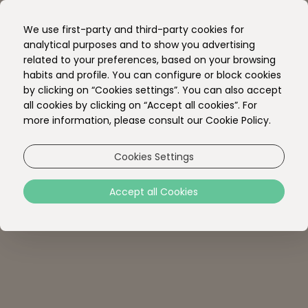
EN
We use first-party and third-party cookies for
PT
analytical purposes and to show you advertising
related to your preferences, based on your browsing
habits and profile. You can configure or block cookies
by clicking on “Cookies settings”. You can also accept
all cookies by clicking on “Accept all cookies”. For
more information, please consult our Cookie Policy.
Cookies Settings
Accept all Cookies