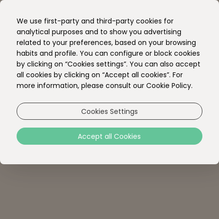
EN
We use first-party and third-party cookies for
PT
analytical purposes and to show you advertising
related to your preferences, based on your browsing
habits and profile. You can configure or block cookies
by clicking on “Cookies settings”. You can also accept
all cookies by clicking on “Accept all cookies”. For
more information, please consult our Cookie Policy.
Cookies Settings
Accept all Cookies